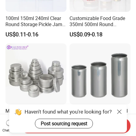
100ml 150ml 240ml Clear
Customizable Food Grade
Round Storage Pickle Jam
350ml 500ml Round
Glass Jar with Metal Lid
Storage Glass Jars for
US$0.11-0.16
US$0.09-0.18
Honey Jam
Manufacturer's 5ml10ml
200ml 250ml 355ml 473ml
Haven't found what you're looking for?
20m 30ml 50ml 60ml 80ml
Aluminium Sleek Cans
100m150ml 200ml
Beverage Cans for Soda
Post sourcing request
Send Inquiry
US$0.13
US$0.06-0.10
Cosmetic Aluminum Jar
Coca
Chat Now
Round Screw Top