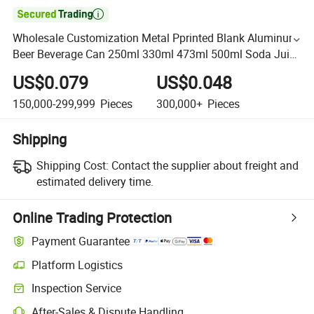

Wholesale Customization Metal Pprinted Blank Aluminum
Beer Beverage Can 250ml 330ml 473ml 500ml Soda Juice
Drink Empty Packing Can with Easy Open Lid
US$0.079
US$0.048
150,000-299,999
Pieces
300,000+
Pieces
Shipping
Shipping Cost:
Contact the supplier about freight and
estimated delivery time.
Online Trading Protection
Payment Guarantee
Platform Logistics
Inspection Service
After-Sales & Dispute Handling