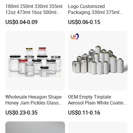
180ml 250ml 330ml 355ml
Logo Customized
12oz 473ml 16oz 500ml
Packaging 330ml 375ml
1000ml Custom Logo Sleek
500ml Empty Tin Aluminum
US$0.04-0.09
US$0.06-0.15
Small Made Printed Blank
Aerosol Can
Soda Beer Energy Empty
Aluminum Juice Drink
Coffee Beverage Can
Company Profile
Wholesale Hexagon Shape
OEM Empty Tinplate
Honey Jam Pickles Glass
Aerosol Plain White Coating
Jar with Twist off Lid
Can Metal Spray Custom
US$0.23-0.35
US$0.11-0.16
Lid