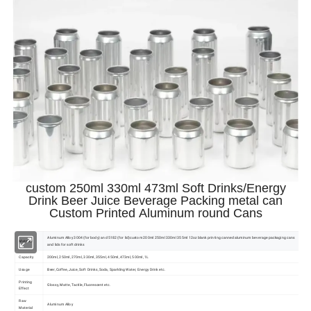
custom 250ml 330ml 473ml Soft Drinks/Energy
Drink Beer Juice Beverage Packing metal can
Custom Printed Aluminum round Cans
Aluminum Alloy 3004 (for body) and 5182 (for lid)custom 200ml 250ml 330ml 355ml 12oz blank printing canned aluminum beverage packaging cans
Material
and lids for soft drinks
Capacity
200ml, 250ml, 270ml, 330ml, 355ml, 450ml, 473ml, 500ml, 1L
Usage
Beer, Coffee, Juice, Soft Drinks, Soda, Sparkling Water, Energy Drink etc.
Printing
Glossy, Matte, Tactile, Fluorescent etc.
Effect
Raw
Aluminum Alloy
Material