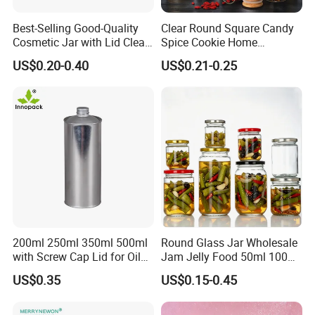
Best-Selling Good-Quality
Clear Round Square Candy
Cosmetic Jar with Lid Clear
Spice Cookie Home
Frosted Glass Cream Jar
Decoration Kitchen High
US$0.20-0.40
US$0.21-0.25
with Rose Golden Cap
Borosilicate Glass Food
Storage Jar Container
Glassware Glass Bottle
Glass Jar with Wood Lid
200ml 250ml 350ml 500ml
Round Glass Jar Wholesale
with Screw Cap Lid for Oil
Jam Jelly Food 50ml 100ml
Metal Tin Can
250ml 350ml 500ml 1 Liter
US$0.35
US$0.15-0.45
Round Empty Glass Jar with
Lid