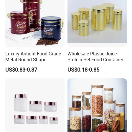
Luxury Airtight Food Grade
Wholesale Plastic Juice
Metal Round Shape
Protein Pet Food Container
Tinplate Coffee Tin Can
Pill Capsules Sport
US$0.83-0.87
US$0.18-0.85
Packaging
Cosmetic Nutrition
Packaging Bottle 500 Ml