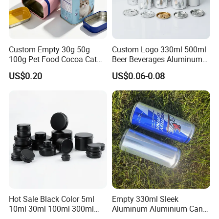
Custom Empty 30g 50g
Custom Logo 330ml 500ml
100g Pet Food Cocoa Cat
Beer Beverages Aluminum
Dog Maca Cans Matcha
Can with Easy Open Lid
US$0.20
US$0.06-0.08
Ground Coffee Protein
Powder Tea Beans Tinplate
Metal Tin Can Packaging
with Emboss Lid
Hot Sale Black Color 5ml
Empty 330ml Sleek
10ml 30ml 100ml 300ml
Aluminum Aluminium Can
500ml 1000ml Metal
for Sparkling Beverage