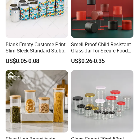
Blank Empty Custome Print
Smell Proof Child Resistant
Slim Sleek Standard Stubby
Glass Jar for Secure Food
200ml 250ml 310ml 330ml
Grade Storage ASTM
Printed cans are available for layout desig
US$0.05-0.08
US$0.26-0.35
355ml 475ml 500ml
Certified Eco-Friendly
Aluminum Beer Beverage
Childproof Jar
Cans with 202dia Easy
Open Lid