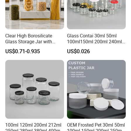
Clear High Borosilicate
Glass Contai 30ml 50ml
Glass Storage Jar with
100ml150ml 200ml 240ml
Natural Bamboo Airtight Lid
350ml 500ml 1000ml Food
US$0.71-0.935
US$0.026
Multiple Sizes Cylindrical
Storage Pot Container Can
Rectangular Canister Glass
Mason Metal Lid Glass Jar
Jar
Honey Jam Spice Candle
Canning Pickles
100ml 120ml 200ml 212ml
OEM Frosted Pet 30ml 50ml
250ml 280ml 380ml 400ml
100ml 150ml 200ml 250ml