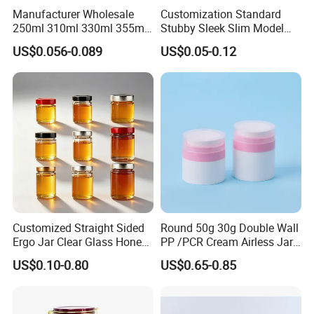
Manufacturer Wholesale
Customization Standard
250ml 310ml 330ml 355ml
Stubby Sleek Slim Model
Food Grade Packaging
Aluminum Beverage Cans
US$0.056-0.089
US$0.05-0.12
Metal Can for Juice Beer
Soda Cans Beer Cans
Beverage Vietnam Fruit
Coffee Cans with Sot Rpt
Juice Soft Drink Empty
Easy Open End
Printed Aluminum Cans
Customized Straight Sided
Round 50g 30g Double Wall
Ergo Jar Clear Glass Honey
PP /PCR Cream Airless Jar
Jars Food Storage Jar 35ml
for Skincare
US$0.10-0.80
US$0.65-0.85
100ml 380ml 730ml 212ml
314ml