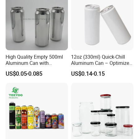
Certifications
High Quality Empty 500ml
12oz (330ml) Quick-Chill
Aluminum Can with
Aluminum Can – Optimized
Aluminum Lids for Soft
for Faster Cooling
US$0.05-0.085
US$0.14-0.15
Drinks Beverage Packing