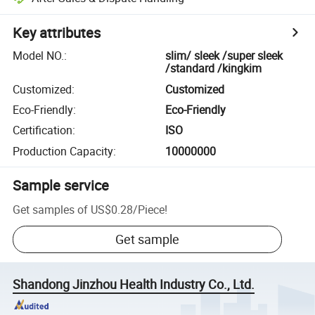
Key attributes
Model NO.
:
slim/ sleek /super sleek
/standard /kingkim
Customized
:
Customized
Eco-Friendly
:
Eco-Friendly
Certification
:
ISO
Production Capacity
:
10000000
Sample service
Get samples of
US$0.28
/
Piece
!
Get sample
Shandong Jinzhou Health Industry Co., Ltd.