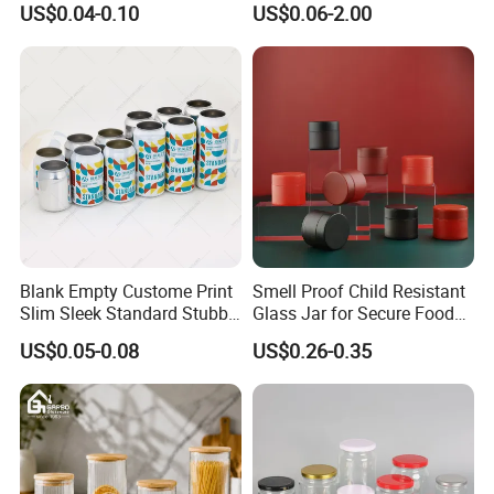
US$0.04-0.10
US$0.06-2.00
Aluminum Jar Tin for
Packaging
Cosmetic, Tea & Food
Packaging
Blank Empty Custome Print
Smell Proof Child Resistant
Slim Sleek Standard Stubby
Glass Jar for Secure Food
200ml 250ml 310ml 330ml
Grade Storage ASTM
US$0.05-0.08
US$0.26-0.35
355ml 475ml 500ml
Certified Eco-Friendly
Aluminum Beer Beverage
Childproof Jar
Cans with 202dia Easy
Open Lid