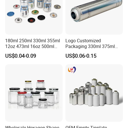
180ml 250ml 330ml 355ml
Logo Customized
12oz 473ml 16oz 500ml
Packaging 330ml 375ml
1000ml Custom Logo Sleek
500ml Empty Tin Aluminum
US$0.04-0.09
US$0.06-0.15
Small Made Printed Blank
Aerosol Can
Soda Beer Energy Empty
Aluminum Juice Drink
Coffee Beverage Can
Wholesale Hexagon Shape
OEM Empty Tinplate