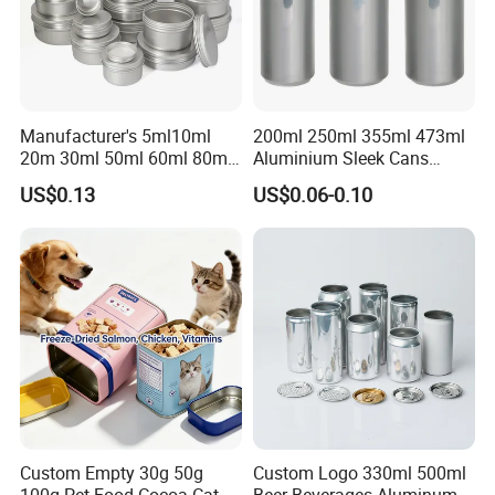
Manufacturer's 5ml10ml
200ml 250ml 355ml 473ml
20m 30ml 50ml 60ml 80ml
Aluminium Sleek Cans
100m150ml 200ml
Beverage Cans for Soda
US$0.13
US$0.06-0.10
Cosmetic Aluminum Jar
Coca
Round Screw Top
Aluminum Tin Can Empty
Aluminum Jar for Cream
Custom Empty 30g 50g
Custom Logo 330ml 500ml