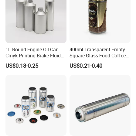
Packaging & Shipping
1L Round Engine Oil Can
400ml Transparent Empty
Cmyk Printing Brake Fluid
Square Glass Food Coffee
Packaging Details : By pallet , Aluminum Beverage Cans.
Cans High Quality
Bean Storage Jar with Cap
Standard packing and customized packing
US$0.18-0.25
US$0.21-0.40
Lubricants Oil Tin Cans with
accepted.
Cone Cap Customized Metal
Delivery Time : Within 21 working days after payment,
Motor Oil Tin Can
Aluminum Beverage Cans.
Packaging