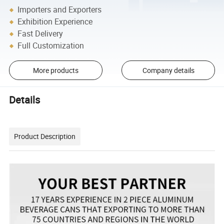
Importers and Exporters
Exhibition Experience
Fast Delivery
Full Customization
More products
Company details
Details
Product Description