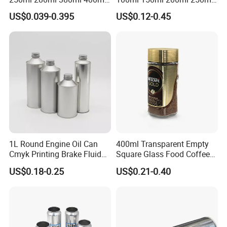
500ml 1000ml Honey Jam
Plastic Spray Coating Body
US$0.039-0.395
US$0.12-0.45
Spice Candle Canning
Butter Face Cream Body
Pickles Food Storage Pot
Scrub Jar Packaging
Container Can Mason Metal
Lid Glass Jar
1L Round Engine Oil Can
400ml Transparent Empty
Cmyk Printing Brake Fluid
Square Glass Food Coffee
Cans High Quality
Bean Storage Jar with Cap
US$0.18-0.25
US$0.21-0.40
Lubricants Oil Tin Cans with
Cone Cap Customized Metal
Motor Oil Tin Can
Packaging