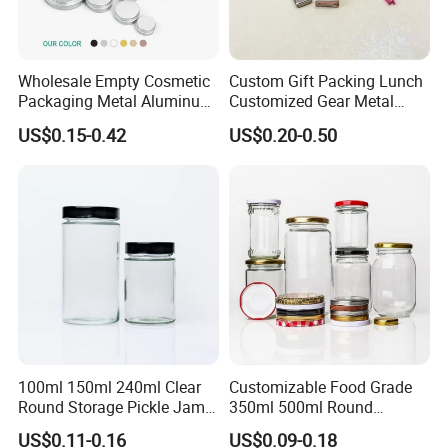
Wholesale Empty Cosmetic
Custom Gift Packing Lunch
Packaging Metal Aluminum
Customized Gear Metal
Tin Can
Cake Candle Cookie
US$0.15-0.42
US$0.20-0.50
Chocolate Tinplate Pencil
Tiramisu Food Tea
Packaging Christmas Metal
Tin Box
100ml 150ml 240ml Clear
Customizable Food Grade
Round Storage Pickle Jam
350ml 500ml Round
Glass Jar with Metal Lid
Storage Glass Jars for
US$0.11-0.16
US$0.09-0.18
Honey Jam