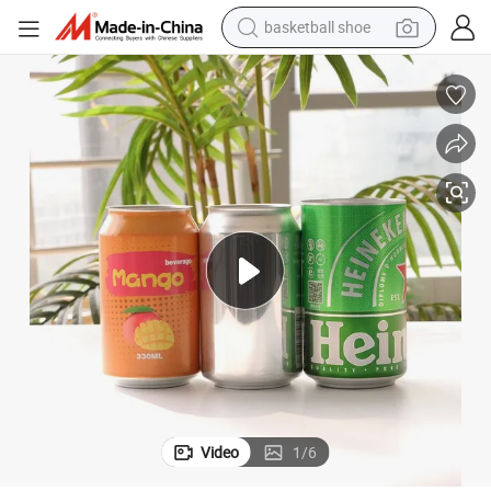
basketball shoe
racing motorcycle
earbud
perfume
reagent
electric scooter
living room sofa
farm tractor
Video
1
/
6