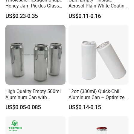
Honey Jam Pickles Glass
Aerosol Plain White Coating
Jar with Twist off Lid
Can Metal Spray Custom
US$0.23-0.35
US$0.11-0.16
Lid
High Quality Empty 500ml
12oz (330ml) Quick-Chill
Aluminum Can with
Aluminum Can – Optimized
Aluminum Lids for Soft
for Faster Cooling
US$0.05-0.085
US$0.14-0.15
Drinks Beverage Packing