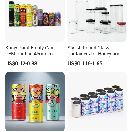
Spray Paint Empty Can
Stylish Round Glass
OEM Printing 45mm to
Containers for Honey and
70mm Aerosol Tin Can
Food Preservation
US$0.12-0.38
US$0.116-1.65