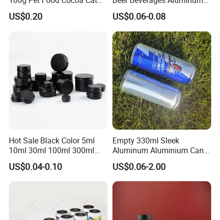
100g Pet Food Cocoa Cat
Beer Beverages Aluminum
Dog Maca Cans Matcha
Can with Easy Open Lid
US$0.20
US$0.06-0.08
Ground Coffee Protein
Powder Tea Beans Tinplate
Metal Tin Can Packaging
with Emboss Lid
Suitable aluminum can lid type
Hot Sale Black Color 5ml
Empty 330ml Sleek
10ml 30ml 100ml 300ml
Aluminum Aluminium Can
500ml 1000ml Metal
for Sparkling Beverage
US$0.04-0.10
US$0.06-2.00
Aluminum Jar Tin for
Packaging
Cosmetic, Tea & Food
Packaging