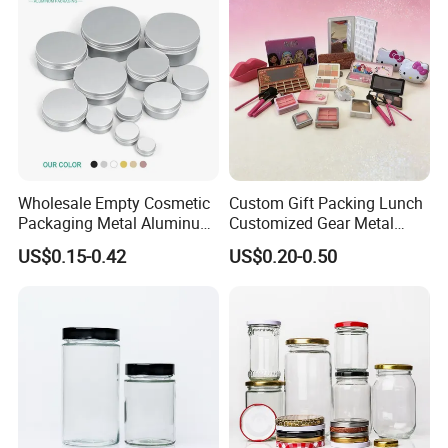
Wholesale Empty Cosmetic
Custom Gift Packing Lunch
Packaging Metal Aluminum
Customized Gear Metal
Tin Can
Cake Candle Cookie
US$0.15-0.42
US$0.20-0.50
Chocolate Tinplate Pencil
Tiramisu Food Tea
Packaging Christmas Metal
Tin Box