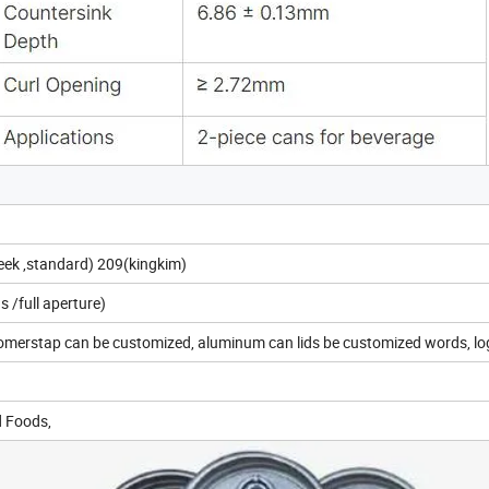
leek ,standard) 209(kingkim)
 /full aperture)
tomerstap can be customized, aluminum can lids be customized words, l
d Foods,