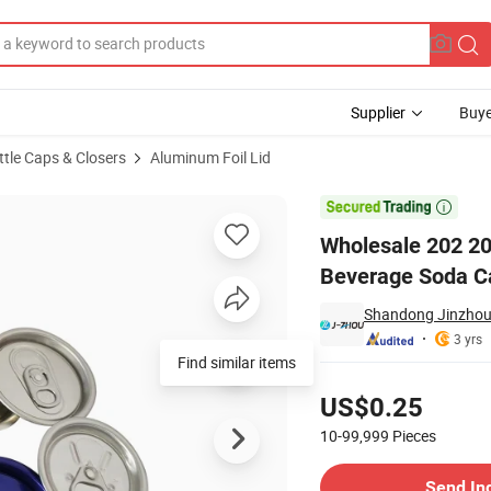
Supplier
Buye
ttle Caps & Closers
Aluminum Foil Lid
uminum Beer Beverage Soda Can End Lid Cover

Wholesale 202 20
Beverage Soda Ca
Shandong Jinzhou 
3 yrs
Find similar items
Pricing
US$0.25
10-99,999
Pieces
Contact Supplier
Send In