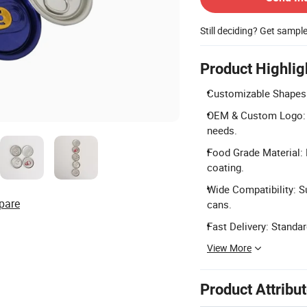
Still deciding? Get sampl
Product Highlig
Customizable Shapes: 
OEM & Custom Logo: S
needs.
Food Grade Material: 
coating.
Wide Compatibility: S
pare
cans.
Fast Delivery: Standa
View More
Product Attribu