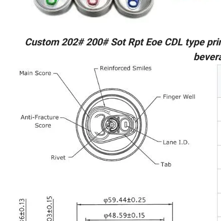
Custom 202# 200# Sot Rpt Eoe CDL type pri
bever