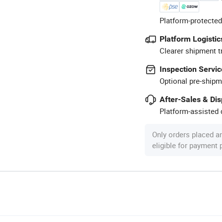
Platform-protected
Platform Logistic
Clearer shipment t
Inspection Servic
Optional pre-shipm
After-Sales & Di
Platform-assisted d
Only orders placed a
eligible for payment