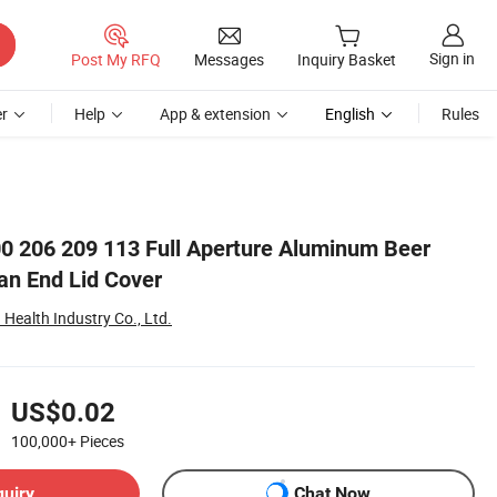
Sign in
Post My RFQ
Messages
Inquiry Basket
r
Help
App & extension
English
Rules
0 206 209 113 Full Aperture Aluminum Beer
n End Lid Cover
Health Industry Co., Ltd.
US$0.02
100,000+
Pieces
quiry
Chat Now