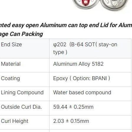
nted easy open Aluminum can top end Lid for Alu
age Can Packing