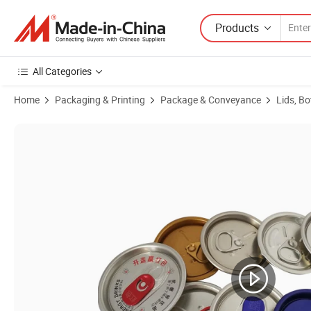
Products
All Categories
Home
Packaging & Printing
Package & Conveyance
Lids, Bo
Product Images of Wholesale 202 200 206 209 113 Full Aperture Al