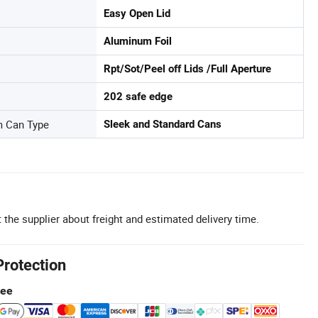
Easy Open Lid
Aluminum Foil
Rpt/Sot/Peel off Lids /Full Aperture
202 safe edge
m Can Type
Sleek and Standard Cans
 the supplier about freight and estimated delivery time.
Protection
tee