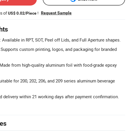
es of
!
Request Sample
US$ 0.02/Piece
hts
Available in RPT, SOT, Peel off Lids, and Full Aperture shapes.
upports custom printing, logos, and packaging for branded
Made from high-quality aluminum foil with food-grade epoxy
uitable for 200, 202, 206, and 209 series aluminum beverage
rd delivery within 21 working days after payment confirmation.
tes