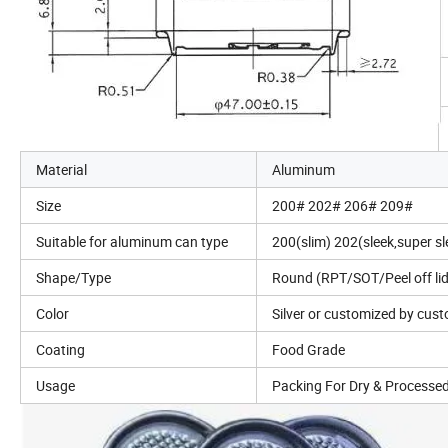
Material
Aluminum
Size
200# 202# 206# 209#
Suitable for aluminum can type
200(slim) 202(sleek,super s
Shape/Type
Round (RPT/SOT/Peel off lids
Color
Silver or customized by cus
Coating
Food Grade
Usage
Packing For Dry & Processe