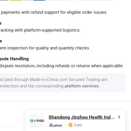
 payments with refund support for eligible order issues.
s
racking with platform-supported logistics.
e
ent inspection for quality and quantity checks.
spute Handling
ispute resolution, including refunds or returns when applicable.
nd paid through Made-in-China.com Secured Trading are
 protection and the corresponding
.
platform services
Shandong Jinzhou Health Industry Co., Ltd.
3 yrs