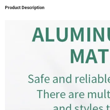
Product Description