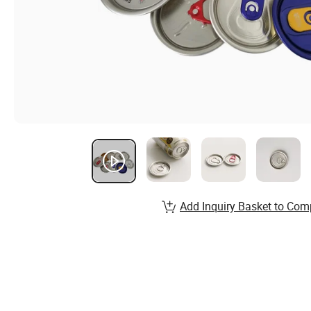
Add Inquiry Basket to Com