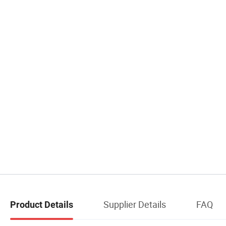
Supplier Details
FAQ
Product Details