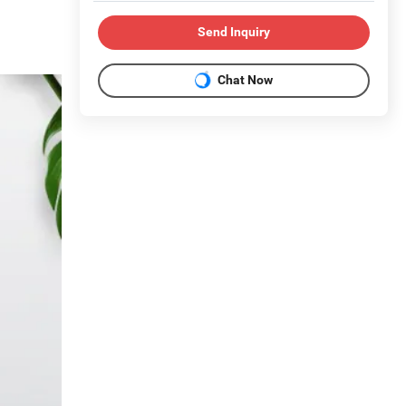
Send Inquiry
Chat Now