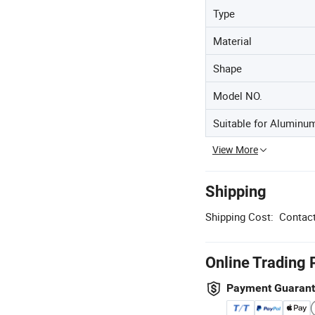
Type
Material
Shape
Model NO.
Suitable for Aluminu
View More
Shipping
Shipping Cost:
Contact
Online Trading 
Payment Guaran