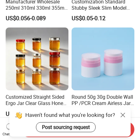
Manufacturer Wholesale
Customization Standard
250ml 310ml 330ml 355ml
Stubby Sleek Slim Model
Food Grade Packaging
Aluminum Beverage Cans
US$0.056-0.089
US$0.05-0.12
Metal Can for Juice Beer
Soda Cans Beer Cans
Beverage Vietnam Fruit
Coffee Cans with Sot Rpt
Juice Soft Drink Empty
Easy Open End
Printed Aluminum Cans
Customized Straight Sided
Round 50g 30g Double Wall
Ergo Jar Clear Glass Honey
PP /PCR Cream Airless Jar
Jars Food Storage Jar 35ml
for Skincare
US$0.10-0.80
US$0.65-0.85
Haven't found what you're looking for?
100ml 380ml 730ml 212ml
314ml
Post sourcing request
Send Inquiry
Chat Now