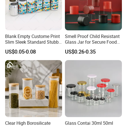
Blank Empty Custome Print
Smell Proof Child Resistant
Slim Sleek Standard Stubby
Glass Jar for Secure Food
200ml 250ml 310ml 330ml
Grade Storage ASTM
Certifications
US$0.05-0.08
US$0.26-0.35
355ml 475ml 500ml
Certified Eco-Friendly
Aluminum Beer Beverage
Childproof Jar
Cans with 202dia Easy
Open Lid
Clear High Borosilicate
Glass Contai 30ml 50ml