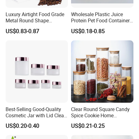
Luxury Airtight Food Grade
Wholesale Plastic Juice
Metal Round Shape
Protein Pet Food Container
Tinplate Coffee Tin Can
Pill Capsules Sport
US$0.83-0.87
US$0.18-0.85
Packaging
Cosmetic Nutrition
Packaging Bottle 500 Ml
Best-Selling Good-Quality
Clear Round Square Candy
Cosmetic Jar with Lid Clear
Spice Cookie Home
Frosted Glass Cream Jar
Decoration Kitchen High
US$0.20-0.40
US$0.21-0.25
with Rose Golden Cap
Borosilicate Glass Food
Storage Jar Container