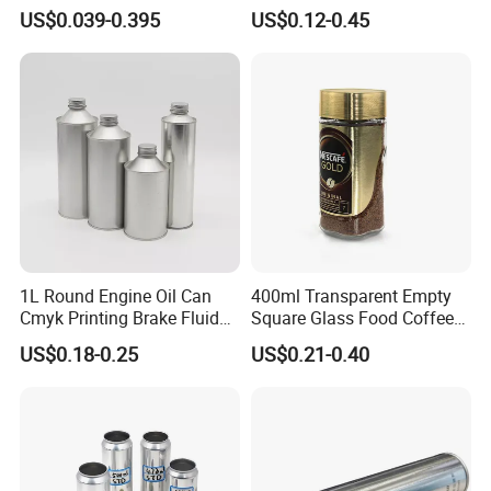
500ml 1000ml Honey Jam
Plastic Spray Coating Body
US$0.039-0.395
US$0.12-0.45
Spice Candle Canning
Butter Face Cream Body
Pickles Food Storage Pot
Scrub Jar Packaging
Container Can Mason Metal
Lid Glass Jar
1L Round Engine Oil Can
400ml Transparent Empty
Cmyk Printing Brake Fluid
Square Glass Food Coffee
Cans High Quality
Bean Storage Jar with Cap
US$0.18-0.25
US$0.21-0.40
Lubricants Oil Tin Cans with
Cone Cap Customized Metal
Motor Oil Tin Can
Packaging