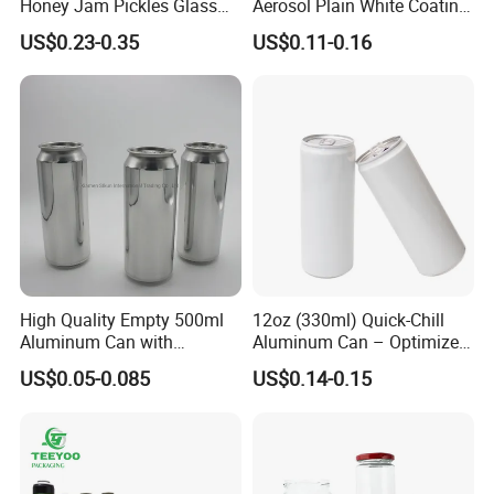
Honey Jam Pickles Glass
Aerosol Plain White Coating
Jar with Twist off Lid
Can Metal Spray Custom
US$0.23-0.35
US$0.11-0.16
Lid
High Quality Empty 500ml
12oz (330ml) Quick-Chill
Aluminum Can with
Aluminum Can – Optimized
Aluminum Lids for Soft
for Faster Cooling
US$0.05-0.085
US$0.14-0.15
Drinks Beverage Packing