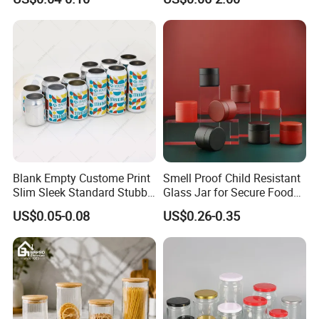
Aluminum Jar Tin for
Packaging
Cosmetic, Tea & Food
Packaging
Blank Empty Custome Print
Smell Proof Child Resistant
Slim Sleek Standard Stubby
Glass Jar for Secure Food
200ml 250ml 310ml 330ml
Grade Storage ASTM
US$0.05-0.08
US$0.26-0.35
355ml 475ml 500ml
Certified Eco-Friendly
Aluminum Beer Beverage
Childproof Jar
Cans with 202dia Easy
Open Lid