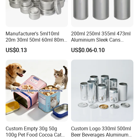
Manufacturer's 5ml10ml
200ml 250ml 355ml 473ml
20m 30ml 50ml 60ml 80ml
Aluminium Sleek Cans
100m150ml 200ml
Beverage Cans for Soda
US$0.13
US$0.06-0.10
Cosmetic Aluminum Jar
Coca
Round Screw Top
Aluminum Tin Can Empty
Aluminum Jar for Cream
Packaging & Shipping
Packaging Details : By pallet , Aluminum Beverage Cans.
Standard packing and customized packing
accepted.
Delivery Time : Within 21 working days after payment,
Aluminum Beverage Cans.
Custom Empty 30g 50g
Custom Logo 330ml 500ml
100g Pet Food Cocoa Cat
Beer Beverages Aluminum