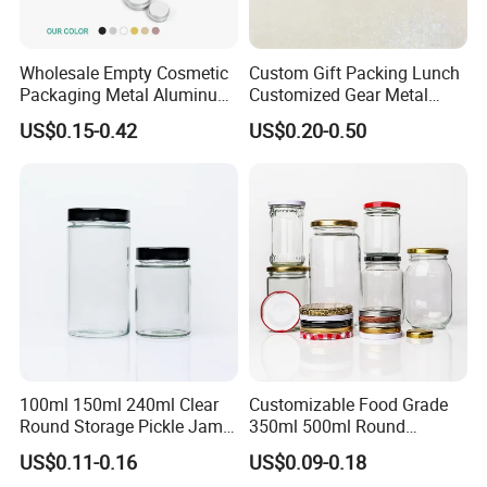
Wholesale Empty Cosmetic
Custom Gift Packing Lunch
Packaging Metal Aluminum
Customized Gear Metal
Tin Can
Cake Candle Cookie
US$0.15-0.42
US$0.20-0.50
Chocolate Tinplate Pencil
Tiramisu Food Tea
Packaging Christmas Metal
Tin Box
100ml 150ml 240ml Clear
Customizable Food Grade
Round Storage Pickle Jam
350ml 500ml Round
Glass Jar with Metal Lid
Storage Glass Jars for
US$0.11-0.16
US$0.09-0.18
Honey Jam