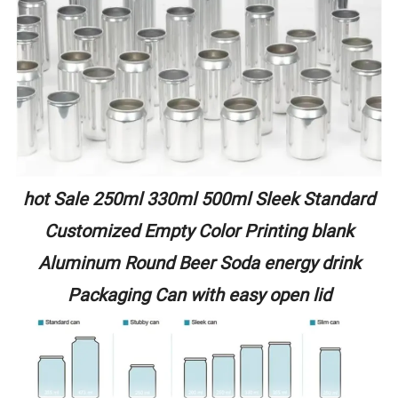
hot Sale 250ml 330ml 500ml Sleek Standard
Customized Empty Color Printing blank
Aluminum Round Beer Soda energy drink
Packaging Can with easy open lid