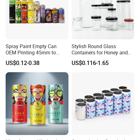
Spray Paint Empty Can
Stylish Round Glass
OEM Printing 45mm to
Containers for Honey and
70mm Aerosol Tin Can
Food Preservation
US$0.12-0.38
US$0.116-1.65