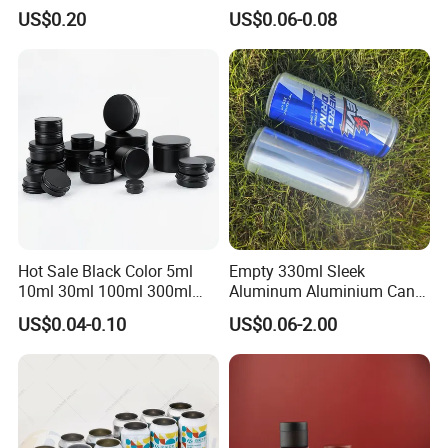
Dog Maca Cans Matcha
Can with Easy Open Lid
US$0.20
US$0.06-0.08
Ground Coffee Protein
Powder Tea Beans Tinplate
Metal Tin Can Packaging
with Emboss Lid
Hot Sale Black Color 5ml
Empty 330ml Sleek
10ml 30ml 100ml 300ml
Aluminum Aluminium Can
500ml 1000ml Metal
for Sparkling Beverage
US$0.04-0.10
US$0.06-2.00
Aluminum Jar Tin for
Packaging
Company Profile
Cosmetic, Tea & Food
Packaging