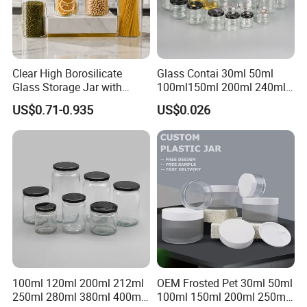
Clear High Borosilicate
Glass Contai 30ml 50ml
Glass Storage Jar with
100ml150ml 200ml 240ml
Natural Bamboo Airtight Lid
350ml 500ml 1000ml Food
US$0.71-0.935
US$0.026
Multiple Sizes Cylindrical
Storage Pot Container Can
Rectangular Canister Glass
Mason Metal Lid Glass Jar
Jar
Honey Jam Spice Candle
Canning Pickles
100ml 120ml 200ml 212ml
OEM Frosted Pet 30ml 50ml
250ml 280ml 380ml 400ml
100ml 150ml 200ml 250ml