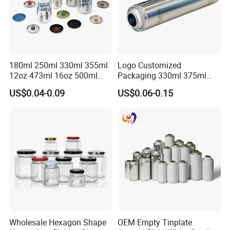
180ml 250ml 330ml 355ml
Logo Customized
12oz 473ml 16oz 500ml
Packaging 330ml 375ml
1000ml Custom Logo Sleek
500ml Empty Tin Aluminum
US$0.04-0.09
US$0.06-0.15
Small Made Printed Blank
Aerosol Can
Soda Beer Energy Empty
Aluminum Juice Drink
Coffee Beverage Can
Wholesale Hexagon Shape
OEM Empty Tinplate