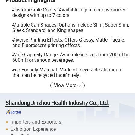
Customizable Colors: Available in plain or customized
designs with up to 7 colors.
Multiple Can Shapes: Options include Slim, Super Slim,
Sleek, Standard, and King shapes.
Diverse Printing Effects: Offers Glossy, Matte, Tactile,
and Fluorescent printing effects.
Wide Capacity Range: Available in sizes from 200ml to
500ml for various beverages.
Eco-Friendly Material: Made of recyclable aluminum
that can be recycled indefinitely.
View More
Shandong Jinzhou Health Industry Co., Ltd.
Importers and Exporters
Exhibition Experience