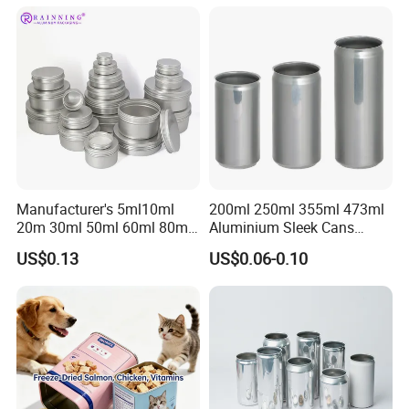
Manufacturer's 5ml10ml
200ml 250ml 355ml 473ml
20m 30ml 50ml 60ml 80ml
Aluminium Sleek Cans
100m150ml 200ml
Beverage Cans for Soda
US$0.13
US$0.06-0.10
Cosmetic Aluminum Jar
Coca
Round Screw Top
Aluminum Tin Can Empty
Aluminum Jar for Cream