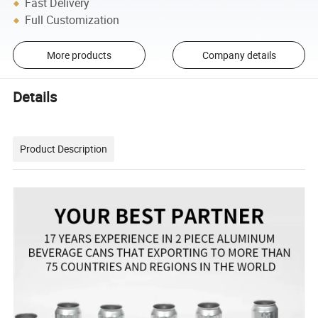
Fast Delivery
Full Customization
More products
Company details
Details
Product Description