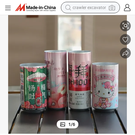
crawler excavator
smart phone
le 185ml 250ml 330ml 355ml 500ml Plain Print Logo Energy Coffee Sof
Custom Blank Beverage Beer Soda Aluminum Cans Manufacturer Wholesa
man watch
electric tricycle
powder
in ear headphone
earbud
tote bag
1
/
6