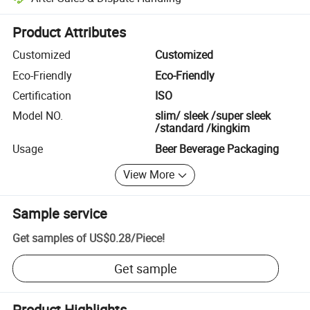
Platform-assisted dispute resolution, including refunds or returns whe
Product Attributes
Customized
Customized
Eco-Friendly
Eco-Friendly
Certification
ISO
Model NO.
slim/ sleek /super sleek
/standard /kingkim
Usage
Beer Beverage Packaging
View More
Sample service
Get samples of
US$0.28
/
Piece
!
Get sample
Product Highlights