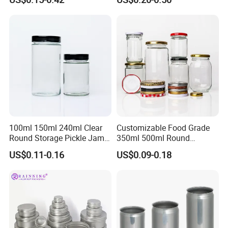
Chocolate Tinplate Pencil
Tiramisu Food Tea
Packaging Christmas Metal
Tin Box
100ml 150ml 240ml Clear
Customizable Food Grade
Round Storage Pickle Jam
350ml 500ml Round
Glass Jar with Metal Lid
Storage Glass Jars for
US$0.11-0.16
US$0.09-0.18
Honey Jam