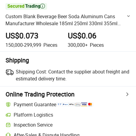

Custom Blank Beverage Beer Soda Aluminum Cans
Manufacturer Wholesale 185ml 250ml 330ml 355ml
500ml Plain Print Logo Energy Coffee Soft Drink Packing
US$0.073
US$0.06
Empty Can
150,000-299,999
Pieces
300,000+
Pieces
Shipping
Shipping Cost:
Contact the supplier about freight and
estimated delivery time.
Online Trading Protection
Payment Guarantee
Platform Logistics
Clearer shipment tracking with platform-supported logistics.
Inspection Service
Optional pre-shipment inspection for quality and quantity checks.
After-Sales & Dispute Handling