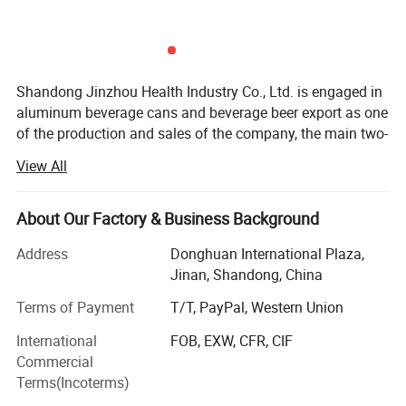
Sleek
330ml
146.05±0.38mm
204 (57.4mm)
202(52.4±0.25mm)
Sleek
355ml
156.60±0.38mm
204 (57.4mm)
202(52.4±0.25mm)
Shandong Jinzhou Health Industry Co., Ltd. is engaged in
Detailed Photos
aluminum beverage cans and beverage beer export as one
of the production and sales of the company, the main two-
piece aluminum beverage cans is the best choice for
View All
beverage packaging. In addition to being convenient,
competitive and attractive, two aluminum cans are the
most environmentally friendly packaging. Two-piece
About Our Factory & Business Background
aluminum beverage cans are lightweight, and the material
Address
Donghuan International Plaza,
can be recycled indefinitely. At present, the products are
Jinan, Shandong, China
exported to Southeast Asia, Europe, the Middle East, Africa
and other regions.
Terms of Payment
T/T, PayPal, Western Union
We has more than 18 years ofexperience in beer brewing,
International
FOB, EXW, CFR, CIF
and gradually formed large-scale production.
Commercial
Terms(Incoterms)
We also providea OEM/ODM services, experienced