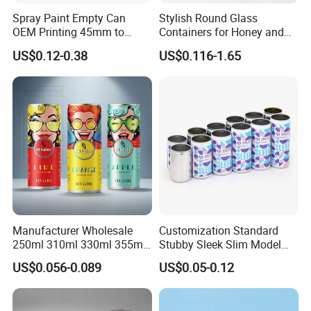
Spray Paint Empty Can
Stylish Round Glass
OEM Printing 45mm to
Containers for Honey and
70mm Aerosol Tin Can
Food Preservation
US$0.12-0.38
US$0.116-1.65
Manufacturer Wholesale
Customization Standard
250ml 310ml 330ml 355ml
Stubby Sleek Slim Model
Food Grade Packaging
Aluminum Beverage Cans
US$0.056-0.089
US$0.05-0.12
Metal Can for Juice Beer
Soda Cans Beer Cans
Beverage Vietnam Fruit
Coffee Cans with Sot Rpt
Juice Soft Drink Empty
Easy Open End