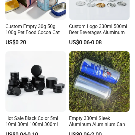
Custom Empty 30g 50g
Custom Logo 330ml 500ml
100g Pet Food Cocoa Cat
Beer Beverages Aluminum
Dog Maca Cans Matcha
Can with Easy Open Lid
US$0.20
US$0.06-0.08
Ground Coffee Protein
Powder Tea Beans Tinplate
Metal Tin Can Packaging
with Emboss Lid
Hot Sale Black Color 5ml
Empty 330ml Sleek
10ml 30ml 100ml 300ml
Aluminum Aluminium Can
500ml 1000ml Metal
for Sparkling Beverage
US$0.04-0.10
US$0.06-2.00