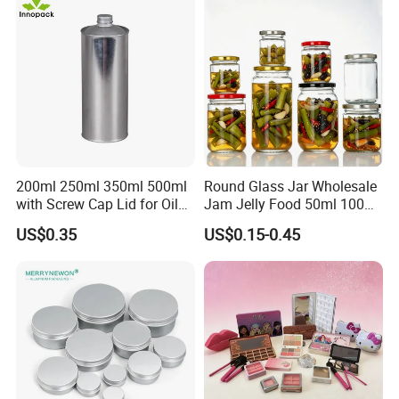
Glassware Glass Bottle
Glass Jar with Wood Lid
200ml 250ml 350ml 500ml
Round Glass Jar Wholesale
with Screw Cap Lid for Oil
Jam Jelly Food 50ml 100ml
Metal Tin Can
250ml 350ml 500ml 1 Liter
US$0.35
US$0.15-0.45
Round Empty Glass Jar with
Lid