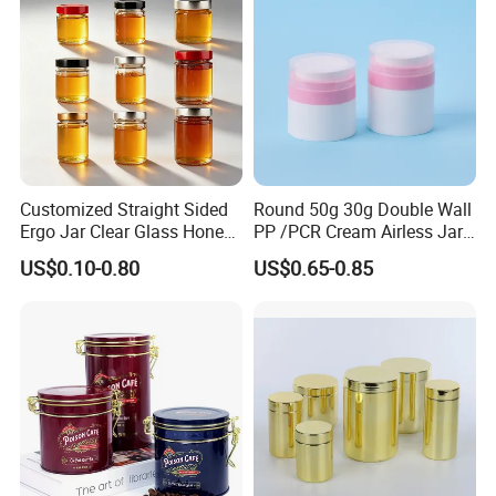
Printed Aluminum Cans
Customized Straight Sided
Round 50g 30g Double Wall
Ergo Jar Clear Glass Honey
PP /PCR Cream Airless Jar
Jars Food Storage Jar 35ml
for Skincare
US$0.10-0.80
US$0.65-0.85
100ml 380ml 730ml 212ml
314ml