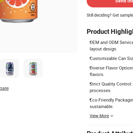
Send In
Still deciding? Get sampl
Product Highlig
OEM and ODM Services:
layout design.
Customizable Can Siz
Diverse Flavor Options:
flavors.
Strict Quality Contr
pare
processes.
Eco-Friendly Packagin
sustainable.
View More