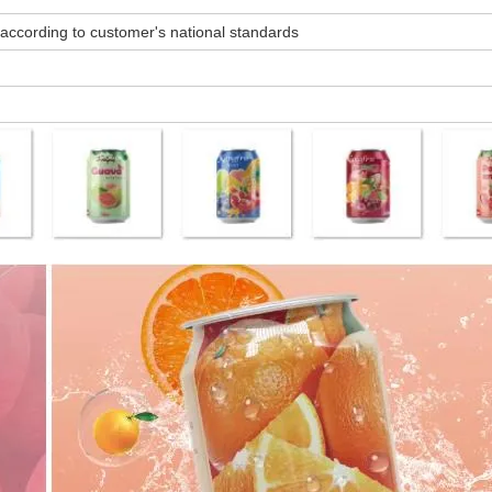
ccording to customer's national standards