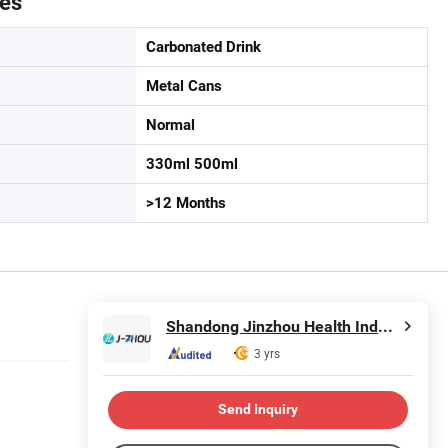
tes
Carbonated Drink
Metal Cans
Normal
330ml 500ml
>12 Months
Shandong Jinzhou Health Industry Co., Ltd.
3 yrs
Send Inquiry