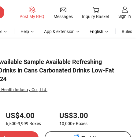
Sign in
Post My RFQ
Messages
Inquiry Basket
r
Help
App & extension
English
Rules
*24 500ml*24
Available Sample Available Refreshing
Drinks in Cans Carbonated Drinks Low-Fat
*24
Health Industry Co., Ltd.
US$4.00
US$3.00
6,500-9,999
Boxes
10,000+
Boxes