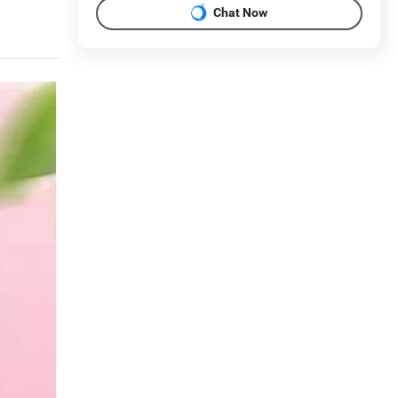
Chat Now