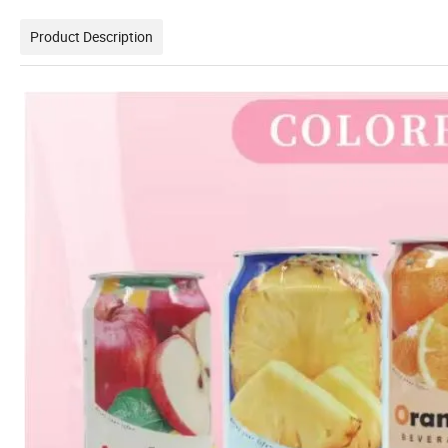
Product Description