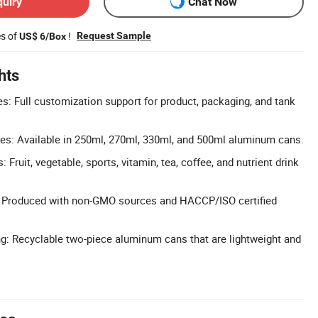
quiry
Chat Now
es of
!
Request Sample
US$ 6/Box
hts
 Full customization support for product, packaging, and tank
es: Available in 250ml, 270ml, 330ml, and 500ml aluminum cans.
 Fruit, vegetable, sports, vitamin, tea, coffee, and nutrient drink
ol: Produced with non-GMO sources and HACCP/ISO certified
g: Recyclable two-piece aluminum cans that are lightweight and