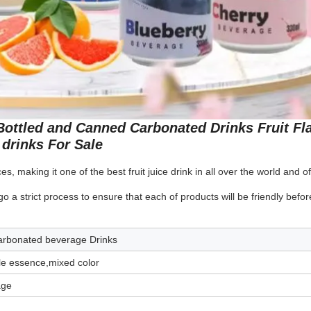
 Bottled and Canned Carbonated Drinks Fruit Fl
drinks For Sale
s, making it one of the best fruit juice drink in all over the world and of
 strict process to ensure that each of products will be friendly befor
Carbonated beverage Drinks
le essence,mixed color
age