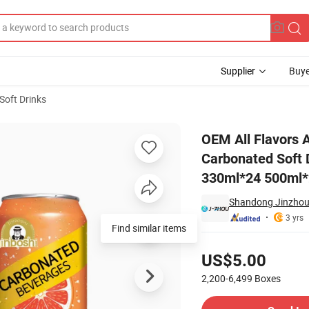
Supplier
Buye
Soft Drinks
eshing Carbonated Soft Drinks in Cans Carbonated Drinks Low-Fat 330ml
OEM All Flavors 
Carbonated Soft 
330ml*24 500ml
Shandong Jinzhou 
3 yrs
Find similar items
Pricing
US$5.00
2,200-6,499
Boxes
Contact Supplier