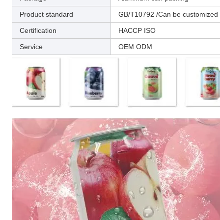
Product standard
GB/T10792 /Can be customized a
Certification
HACCP ISO
Service
OEM ODM