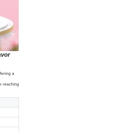
avor
fering a
e reaching