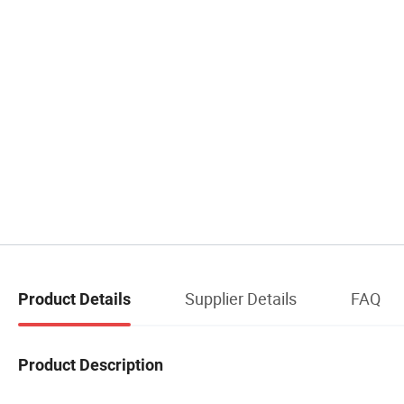
Supplier Details
FAQ
Product Details
Product Description