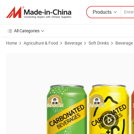
Products
All Categories
Home
Agriculture & Food
Beverage
Soft Drinks
Beverage 
Product Images of OEM All Flavors Available Sample Available Refr