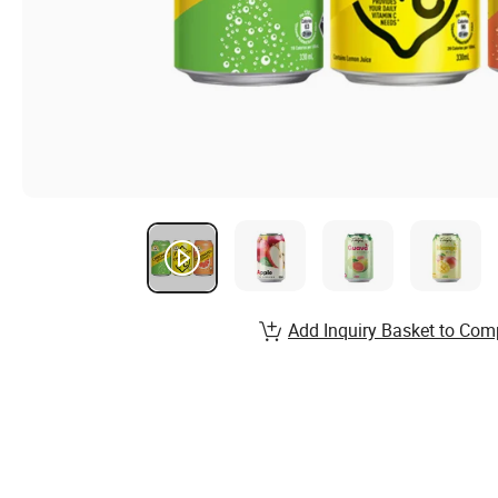
Add Inquiry Basket to Com