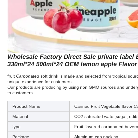
Wholesale Factory Direct Sale private label
330ml*24 500ml*24 OEM lemon apple Flavor 
fruit
Carbonated
soft drink is made and selected from tropical source
unique experience for customers.
Our products are producing by using non GMO sources and undergo a
to customers.
Product Name
Canned Fruit Vegetable flavor 
Material
CO2 saturated water,sugar, edib
type
Fruit flavored carbonated bever
Package
Aluminum can packing