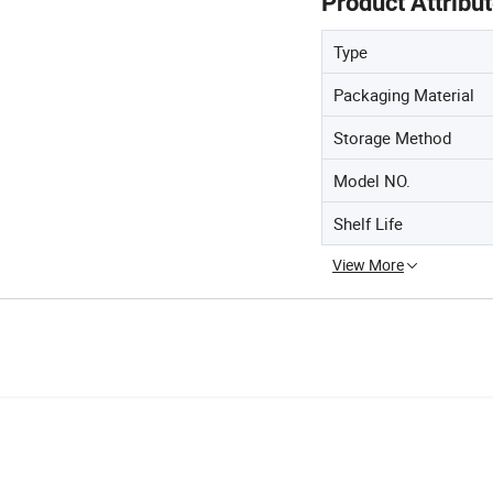
Product Attribu
Type
Packaging Material
Storage Method
Model NO.
Shelf Life
View More