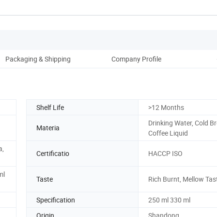
Packaging & Shipping
Company Profile
Shelf Life
>12 Months
Drinking Water, Cold B
Materia
Coffee Liquid
a,
Certificatio
HACCP ISO
ml
Taste
Rich Burnt, Mellow Tas
Specification
250 ml 330 ml
Origin
Shandong