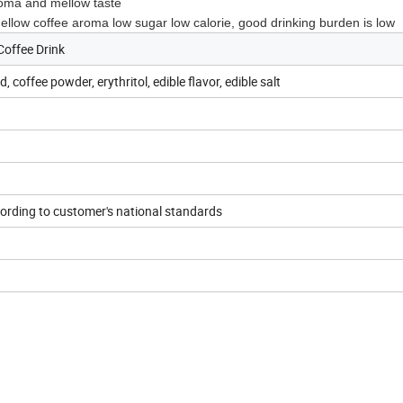
roma and mellow taste
w coffee aroma low sugar low calorie, good drinking burden is low
Coffee Drink
, coffee powder, erythritol, edible flavor, edible salt
rding to customer's national standards