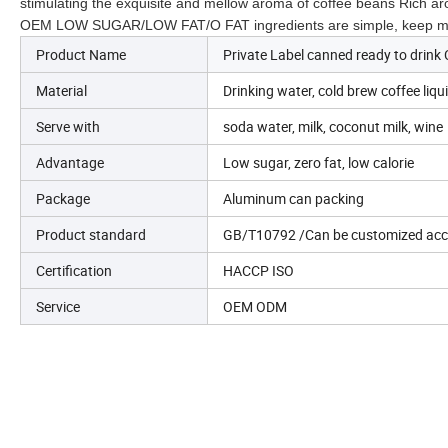
stimulating the exquisite and mellow aroma of coffee beans Rich a
OEM
LOW SUGAR/LOW FAT/O FAT ingredients are simple, keep mello
Product Name
Private Label canned ready to drink 
Material
Drinking water, cold brew coffee liquid
Serve with
soda water, milk, coconut milk, wine
Advantage
Low sugar, zero fat, low calorie
Package
Aluminum can packing
Product standard
GB/T10792 /Can be customized acco
Certification
HACCP ISO
Service
OEM ODM