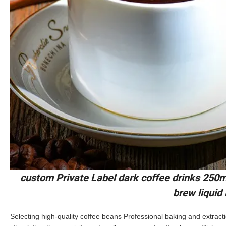
custom Private Label dark coffee drinks 250m
brew liquid
Selecting high-quality coffee beans Professional baking and extract