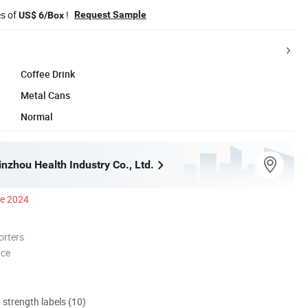
es of
!
Request Sample
US$ 6/Box
Coffee Drink
Metal Cans
Normal
nzhou Health Industry Co., Ltd.
ce 2024
orters
nce
d strength labels (10)