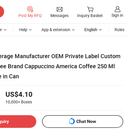
Sign in
Post My RFQ
Messages
Inquiry Basket
r
Help
App & extension
English
Rules
erage Manufacturer OEM Private Label Custom
ee Brand Cappuccino America Coffee 250 Ml
e in Can
US$4.10
10,000+
Boxes
quiry
Chat Now