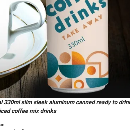
l 330ml slim sleek aluminum canned ready to drin
 iced coffee mix drinks
ion,