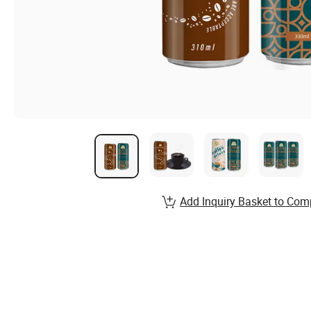
Add Inquiry Basket to Com