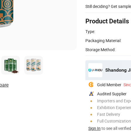
Still deciding? Get sampl
Product Details
Type:
Packaging Material:
Storage Method:
Shandong Ji
pare
Gold Member
Sin
Audited Supplier
Importers and Exp
Exhibition Experie
Fast Delivery
Full Customization
Sign In
to see all verifie