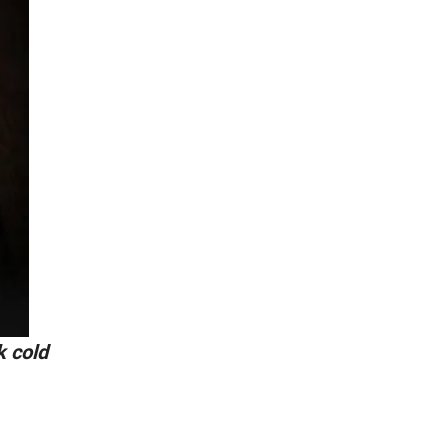
k cold