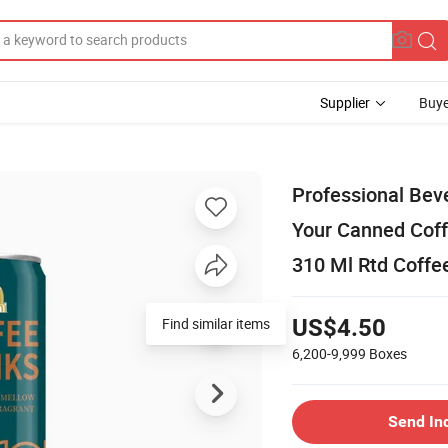
Supplier
Buye
Professional Bev
Your Canned Coff
310 Ml Rtd Coffe
Find similar items
US$4.50
6,200-9,999
Boxes
Send In