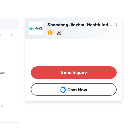
Shandong Jinzhou Health Industry Co., Ltd.
Certifications
rew
Send Inquiry
Chat Now
te