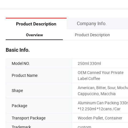
Company Info.
Product Description
Product Description
Overview
Basic Info.
Model NO.
250ml 330ml
OEM Canned Your Private
Product Name
Label Coffee
American, Bitter, Sour, Moch
Shape
Cappuccino, Macchia
Aluminum Can Packing 330
Package
*12 250ml *12cans /Car
Transport Package
Wooden Pallet, Container
Trademark
custom