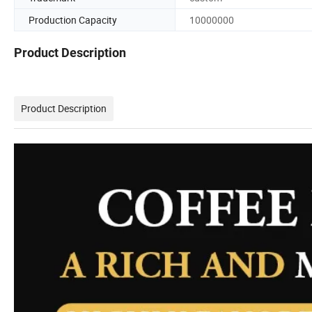
Production Capacity
10000000
Product Description
Product Description