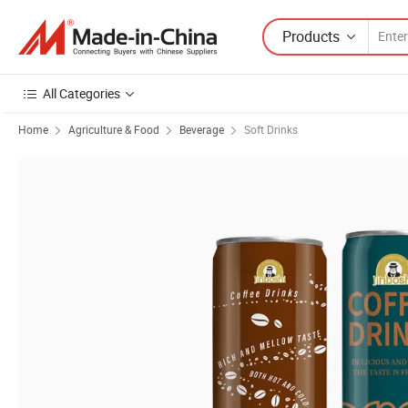
Products
All Categories
Home
Agriculture & Food
Beverage
Soft Drinks