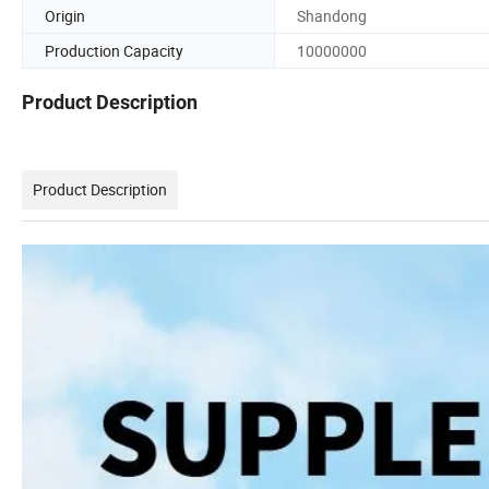
Origin
Shandong
Production Capacity
10000000
Product Description
Product Description