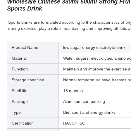
Wholesale Chinese 330ml 500ml Strong Fruit
Sports Drink
Sports drinks are formulated according to the characteristics of ph
during exercise, play a role in maintaining and improving athletic ab
Product Name
low sugar energy electrolyte drink
Material
Water, sugars, electrolytes, amino a
Function
Maintain and improve the exercise abi
Storage condition
Normal temperature save It tastes be
Shelf life
18 months
Package
Aluminum can packing
Type
Diet sport and energy drinks
Certification
HACCP ISO