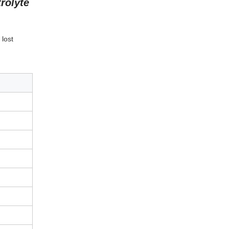
rolyte
 lost