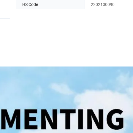
HS Code
2202100090