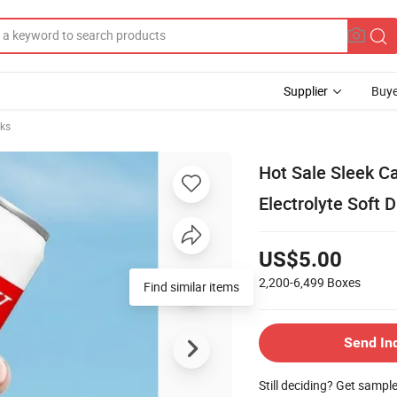
Supplier
Buye
nks
Hot Sale Sleek 
Electrolyte Soft D
US$5.00
2,200-6,499
Boxes
Send In
Still deciding? Get sampl