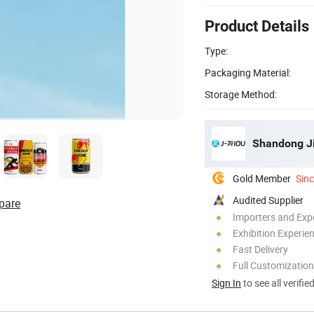
Product Details
Type:
Packaging Material:
Storage Method:
Shandong Ji
Gold Member
Sin
Audited Supplier
pare
Importers and Exp
Exhibition Experie
Fast Delivery
Full Customization
Sign In
to see all verifie