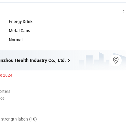
Energy Drink
Metal Cans
Normal
nzhou Health Industry Co., Ltd.
ce 2024
orters
nce
d strength labels (10)