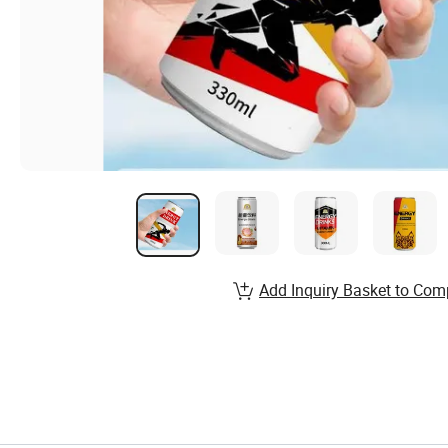
Add Inquiry Basket to Com