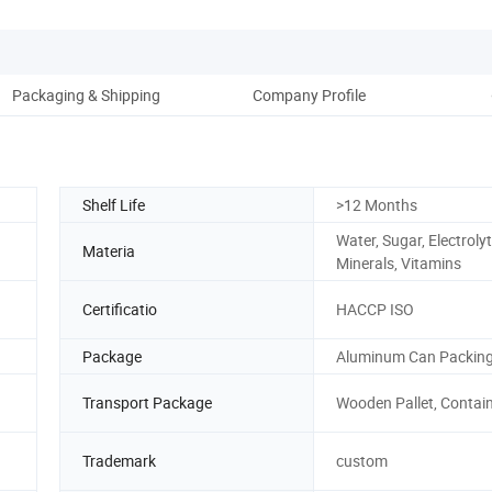
Packaging & Shipping
Company Profile
Shelf Life
>12 Months
Water, Sugar, Electrolyt
Materia
Minerals, Vitamins
Certificatio
HACCP ISO
Package
Aluminum Can Packin
Transport Package
Wooden Pallet, Contai
Trademark
custom