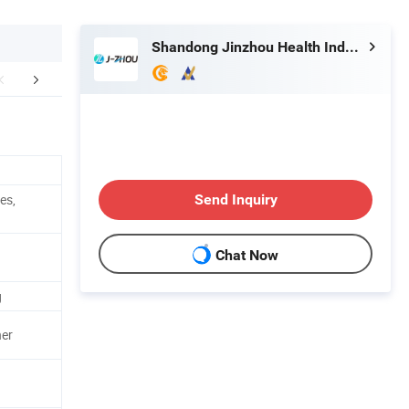
Shandong Jinzhou Health Industry Co., Ltd.
Certifications
es,
Send Inquiry
Chat Now
g
ner