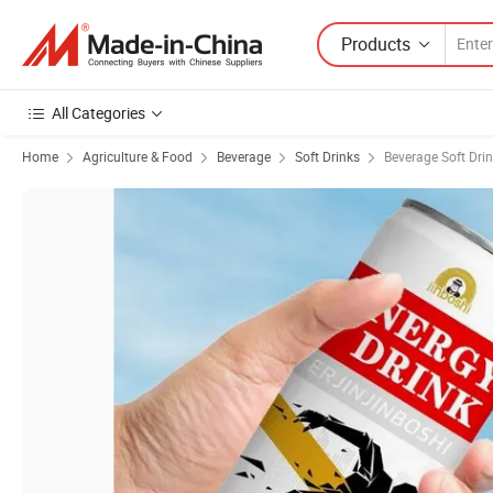
Products
All Categories
Home
Agriculture & Food
Beverage
Soft Drinks
Beverage Soft Dri