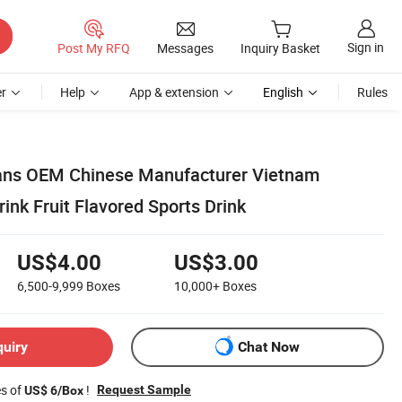
Sign in
Post My RFQ
Messages
Inquiry Basket
r
Help
App & extension
English
Rules
Cans OEM Chinese Manufacturer Vietnam
rink Fruit Flavored Sports Drink
US$4.00
US$3.00
6,500-9,999
Boxes
10,000+
Boxes
quiry
Chat Now
es of
!
Request Sample
US$ 6/Box