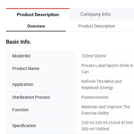
Company Info.
Product Description
Product Description
Overview
Basic Info.
Model NO.
330ml 500ml
Private Label Sports Drink in
Product Name
Can
Refresh The Mind and
Application
Replenish Energy
Sterilization Process
Pasteurization
Maintain and Improve The
Function
Exercise Ability
250 ml 330 ml 355ml 473ml
Specification
500 ml 1000ml