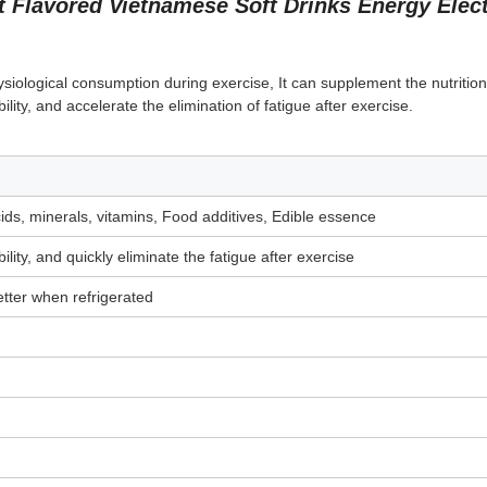
 Flavored Vietnamese Soft Drinks Energy Elect
ysiological consumption during exercise, It can supplement the nutrition
ility, and accelerate the elimination of fatigue after exercise.
cids, minerals, vitamins, Food additives, Edible essence
lity, and quickly eliminate the fatigue after exercise
tter when refrigerated