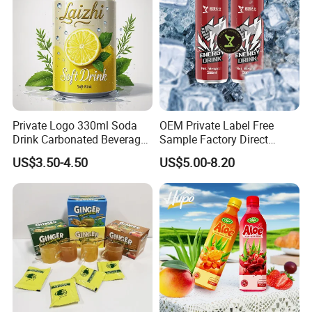
Private Logo 330ml Soda
OEM Private Label Free
Drink Carbonated Beverage
Sample Factory Direct
in Carbonated Beverage
Supply a Variety of Low-Fat
US$3.50-4.50
US$5.00-8.20
Drink Nature Fruit Juice in
High-Vitamin Energy Drinks
Aluminum Canned
Electrolyte Drink Mix Prime
Sparkling Drink Soda with
Energy Drinks in Canned
Fruit Juice