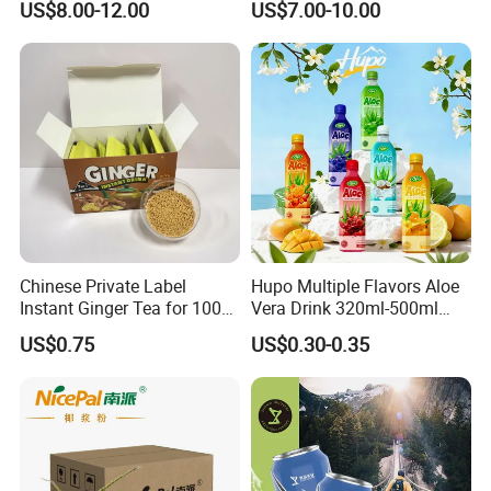
US$8.00-12.00
US$7.00-10.00
Chinese Private Label
Hupo Multiple Flavors Aloe
Instant Ginger Tea for 100%
Vera Drink 320ml-500ml
Natural Honey Ginger Tea
Halal Certified Ready Stock
US$0.75
US$0.30-0.35
with Lemon