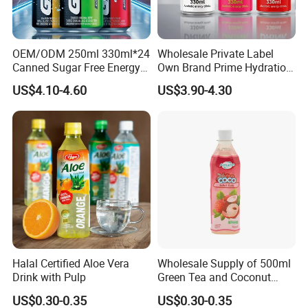
OEM/ODM 250ml 330ml*24
Wholesale Private Label
Canned Sugar Free Energy
Own Brand Prime Hydration
Soft Drinks Wholesale
Zero Sugar 250 Ml Can Full
US$4.10-4.60
US$3.90-4.30
Custom Label Isotonic
Throttle Sparkling Sting
Natural Sports Electrolytes
Energy Drink with Ginseng
Drink
Halal Certified Aloe Vera
Wholesale Supply of 500ml
Drink with Pulp
Green Tea and Coconut
Water Blend
US$0.30-0.35
US$0.30-0.35