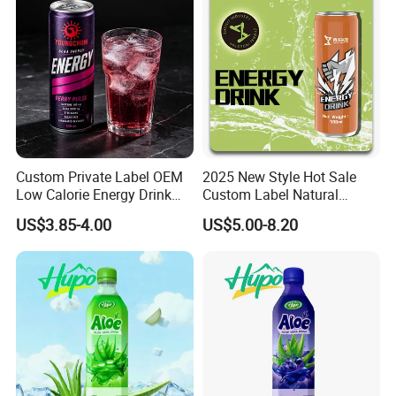
Custom Private Label OEM
2025 New Style Hot Sale
Low Calorie Energy Drink
Custom Label Natural
Zero Sugar 330ml Can
Sports Electrolytes Drink
US$3.85-4.00
US$5.00-8.20
Functional Factory
Vitamin Minerals Delicious
Energy Drinks Prime Energy
Drinks