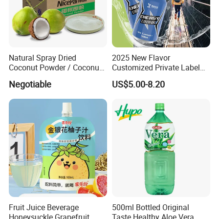
Natural Spray Dried
2025 New Flavor
Coconut Powder / Coconut
Customized Private Label
Milk Powder / Coconut
Beverage Energy Drinks
Negotiable
US$5.00-8.20
Juice Powder
Sports Energy Drinks Supply
Sports Celsius Energy Drink
Without Sucralose for Sale
Fruit Juice Beverage
500ml Bottled Original
Honeysuckle Grapefruit
Taste Healthy Aloe Vera