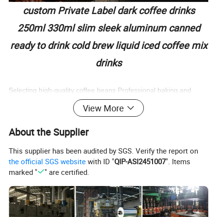
custom Private Label dark coffee drinks
250ml 330ml slim sleek aluminum canned
ready to drink cold brew liquid iced coffee mix
drinks
Selecting high-quality coffee beans Professional baking and
extraction,
View More
stimulating the exquisite and mellow aroma of coffee beans Rich
aroma and mellow taste
About the Supplier
OEM
LOW SUGAR/LOW FAT/O FAT ingredients are simple,
This supplier has been audited by SGS. Verify the report on
keep mellow coffee aroma low sugar low calorie, good drinking
the official SGS website
with ID "
QIP-ASI2451007
". Items
burden is low
marked "
" are certified.
Product Name
Private Label canned ready to drink Coffee Drink
Material
Drinking water, cold brew coffee liquid, coffee powder, erythritol, edible flavor, edible salt
Serve with
soda water, milk, coconut milk, wine