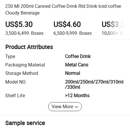
250 Ml 200ml Canned Coffee Drink Rtd Drink Iced coffee
Cloudy Beverage
US$5.30
US$4.60
US$3.30
3,500-6,499
Boxes
6,500-9,999
Boxes
10,000+
Boxe
Product Attributes
Type
Coffee Drink
Packaging Material
Metal Cans
Storage Method
Normal
Model NO.
200ml/250ml/270ml/310ml
/330ml
Shelf Life
>12 Months
View More
Sample service