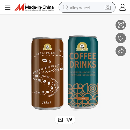
alloy wheel
e
250 Ml 200ml Canned Coffee Drink Rtd Drink Iced coffee Cloudy Beverag
smart phone
dirt bike
crawler excavator
farm tractor
racing motorcycle
wheel loader
electric car
1
/
6