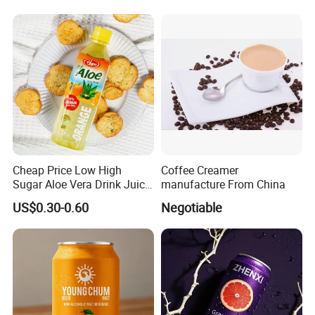
Aluminum can, aluminum bottle type/category
complete Meet different processing needs!!!
Cheap Price Low High
Coffee Creamer
Sugar Aloe Vera Drink Juice
manufacture From China
for Healthy
US$0.30-0.60
Negotiable