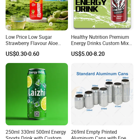
Modulation experiment
Quality inspection
Low Price Low Sugar
Healthy Nutrition Premium
Strawberry Flavour Aloe
Energy Drinks Custom Mix
Vera Drink Fruit Juice
Flavours Electrolyte
US$0.30-0.60
US$5.00-8.20
Replacement Celsius Energy
Drink Sports Supply
Packaging & Shipping
250ml 330ml 500ml Energy
269ml Empty Printed
Sports Drink with Custom
Aluminum Cans with Eoe