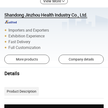
View More
Shandong Jinzhou Health Industry Co., Ltd.
Importers and Exporters
Exhibition Experience
Fast Delivery
Full Customization
More products
Company details
Details
Product Description