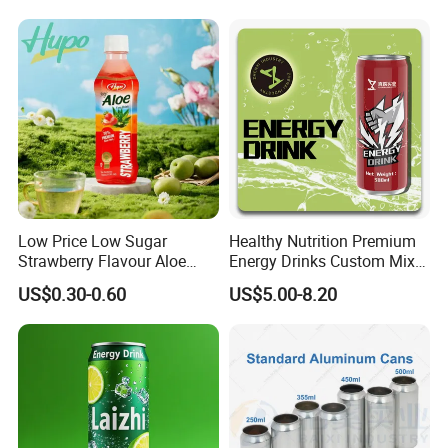
Low Price Low Sugar
Healthy Nutrition Premium
Strawberry Flavour Aloe
Energy Drinks Custom Mix
Vera Drink Fruit Juice
Flavours Electrolyte
US$0.30-0.60
US$5.00-8.20
Replacement Celsius Energy
Drink Sports Supply