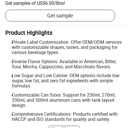
Get samples of
US$6.00
/
Box
!
Get sample
Product Highlights
Private Label Customization: Offer OEM/ODM services
with customizable shapes, tastes, and packaging for
various beverage types.
Diverse Flavor Options: Available in American, Bitter,
Sour, Mocha, Cappuccino, and Macchiato flavors.
Low Sugar and Low Calorie: OEM options include low
sugar, low fat, and zero fat ingredients with simple
formulas.
Customizable Can Sizes: Support for 250ml, 270ml,
330ml, and 500ml aluminum cans with tank layout
design.
Comprehensive Certifications: Products certified with
HACCP and ISO standards for quality and safety.