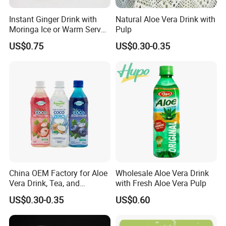
Instant Ginger Drink with
Natural Aloe Vera Drink with
Moringa Ice or Warm Served
Pulp
Both Ok
US$0.75
US$0.30-0.35
China OEM Factory for Aloe
Wholesale Aloe Vera Drink
Vera Drink, Tea, and
with Fresh Aloe Vera Pulp
Coconut Water Beverages
US$0.30-0.35
US$0.60