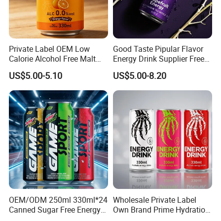
Support the customization of various types of
aluminum
cans
can provide tank layout design, 250ml 270ml
Private Label OEM Low
Good Taste Pipular Flavor
330ml 500ml aluminum cans can be customized
Calorie Alcohol Free Malt
Energy Drink Supplier Free
Drink Recommended 0.0%
Sample Flavors Energy
US$5.00-5.10
US$5.00-8.20
Vol Zero Sugar
Drink Healthy Sport
Complete types Functional drinks, Vitamin drink
Beverage Many Flavors
Vitamin Energy Drinks
Sports drinks, Fruit and vegetable juice drinks,
Vegetable protein drink, Tea beverage Coffee
drinks,Nutrient drinks, etc.
OEM/ODM 250ml 330ml*24
Wholesale Private Label
Canned Sugar Free Energy
Own Brand Prime Hydration
Soft Drinks Wholesale
Zero Sugar 250 Ml Can Full