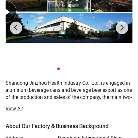
Advantage
Low sugar, zero fat, low calorie
Package
Aluminum can packing
Product standard
GB/T10792 /Can be customized according to customer's national standards
Certification
HACCP ISO
Service
OEM ODM
Shandong Jinzhou Health Industry Co., Ltd. is engaged in
aluminum beverage cans and beverage beer export as one
of the production and sales of the company, the main two-
piece aluminum beverage cans is the best choice for
View All
beverage packaging. In addition to being convenient,
competitive and attractive, two aluminum cans are the
most environmentally friendly packaging. Two-piece
About Our Factory & Business Background
aluminum beverage cans are lightweight, and the material