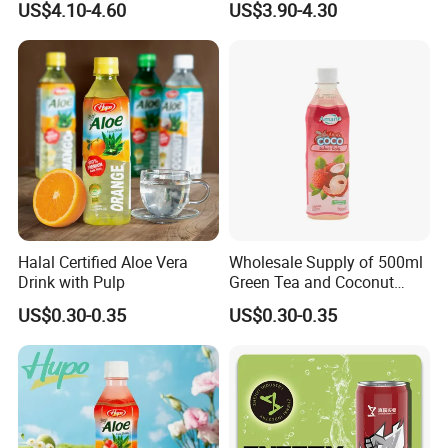
US$4.10-4.60
US$3.90-4.30
Custom Label Isotonic
Throttle Sparkling Sting
Natural Sports Electrolytes
Energy Drink with Ginseng
Drink
Halal Certified Aloe Vera
Wholesale Supply of 500ml
Drink with Pulp
Green Tea and Coconut
Water Blend
US$0.30-0.35
US$0.30-0.35