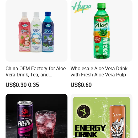
China OEM Factory for Aloe
Wholesale Aloe Vera Drink
Vera Drink, Tea, and
with Fresh Aloe Vera Pulp
Coconut Water Beverages
US$0.30-0.35
US$0.60