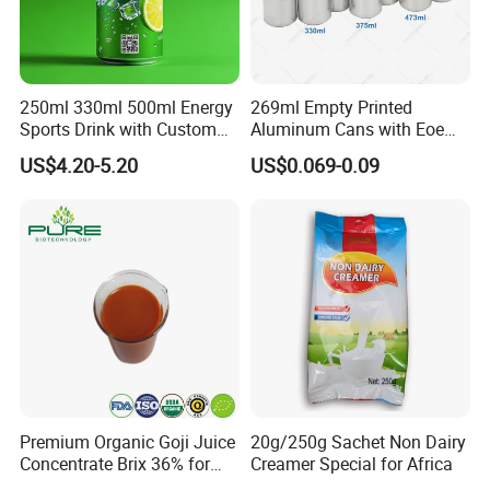
250ml 330ml 500ml Energy
269ml Empty Printed
Sports Drink with Custom
Aluminum Cans with Eoe
Label Natural Sports
Lids Caps for Beer Soda
US$4.20-5.20
US$0.069-0.09
Electrolytes Drin Brand and
Carbonated Soft Drinks
Logo Private Label Own
Beverage 330ml 550ml
Brand Prime Hydration Zero
250ml 355ml Standard
Sugar
Sleek Slim Stubby
Premium Organic Goji Juice
20g/250g Sachet Non Dairy
Concentrate Brix 36% for
Creamer Special for Africa
Wholesale