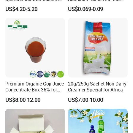
Label Natural Sports
Lids Caps for Beer Soda
US$4.20-5.20
US$0.069-0.09
Electrolytes Drin Brand and
Carbonated Soft Drinks
Logo Private Label Own
Beverage 330ml 550ml
Brand Prime Hydration Zero
250ml 355ml Standard
Sugar
Sleek Slim Stubby
Company Profile
Premium Organic Goji Juice
20g/250g Sachet Non Dairy
Concentrate Brix 36% for
Creamer Special for Africa
Wholesale
US$8.00-12.00
US$7.00-10.00