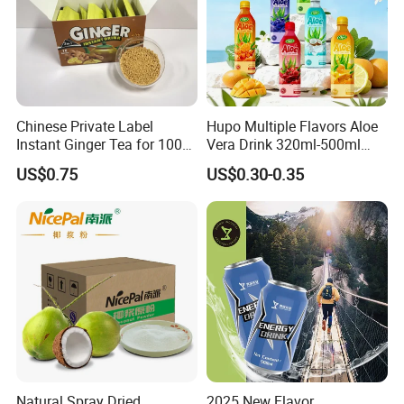
Certifications
Chinese Private Label
Hupo Multiple Flavors Aloe
Instant Ginger Tea for 100%
Vera Drink 320ml-500ml
Natural Honey Ginger Tea
Halal Certified Ready Stock
US$0.75
US$0.30-0.35
with Lemon
Natural Spray Dried
2025 New Flavor