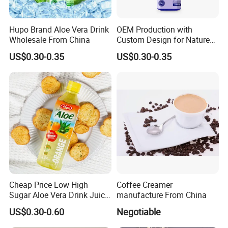
Hupo Brand Aloe Vera Drink
OEM Production with
Wholesale From China
Custom Design for Nature
Aloe Drink, 500ml Bottles.
US$0.30-0.35
US$0.30-0.35
Cheap Price Low High
Coffee Creamer
Sugar Aloe Vera Drink Juice
manufacture From China
for Healthy
US$0.30-0.60
Negotiable