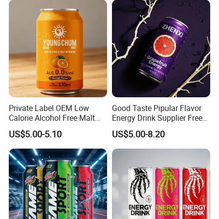
Private Label OEM Low
Good Taste Pipular Flavor
Calorie Alcohol Free Malt
Energy Drink Supplier Free
Drink Recommended 0.0%
Sample Flavors Energy
US$5.00-5.10
US$5.00-8.20
Vol Zero Sugar
Drink Healthy Sport
Beverage Many Flavors
Vitamin Energy Drinks