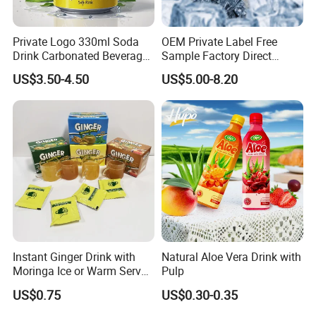
Private Logo 330ml Soda
OEM Private Label Free
Drink Carbonated Beverage
Sample Factory Direct
in Carbonated Beverage
Supply a Variety of Low-Fat
US$3.50-4.50
US$5.00-8.20
Drink Nature Fruit Juice in
High-Vitamin Energy Drinks
Aluminum Canned
Electrolyte Drink Mix Prime
Sparkling Drink Soda with
Energy Drinks in Canned
Fruit Juice
Instant Ginger Drink with
Natural Aloe Vera Drink with
Moringa Ice or Warm Served
Pulp
Both Ok
US$0.75
US$0.30-0.35