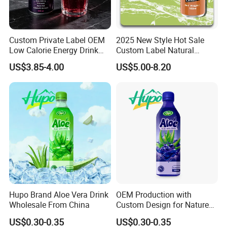
Custom Private Label OEM
2025 New Style Hot Sale
Low Calorie Energy Drink
Custom Label Natural
Zero Sugar 330ml Can
Sports Electrolytes Drink
US$3.85-4.00
US$5.00-8.20
Functional Factory
Vitamin Minerals Delicious
Energy Drinks Prime Energy
Drinks
Hupo Brand Aloe Vera Drink
OEM Production with
Wholesale From China
Custom Design for Nature
Aloe Drink, 500ml Bottles.
US$0.30-0.35
US$0.30-0.35