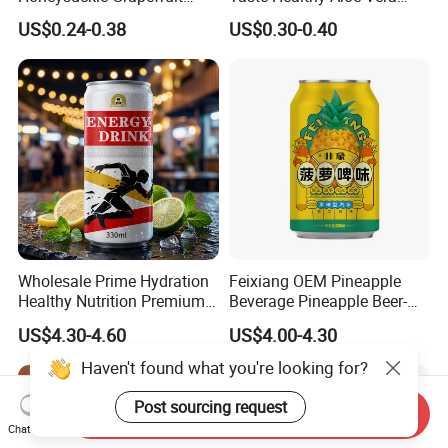
Juice Soft-Drink for Kids
Drink
US$0.24-0.38
US$0.30-0.40
Beverage
Wholesale Prime Hydration
Feixiang OEM Pineapple
Healthy Nutrition Premium
Beverage Pineapple Beer-
Mix Fruit Juice Flavor
Flavored Fruit Soda
US$4.30-4.60
US$4.00-4.30
Beverage No Added
Beverage
Guarana OEM Canned
Haven't found what you're looking for?
Carbonated Taurine Vitamin
Energy Soft Drink
Post sourcing request
Send Inquiry
Chat Now